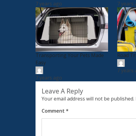
7 years ago
7 years
Transporting Your Pets Made
Road Tr
Easy
7 years
7 years ago
Leave A Reply
Your email address will not be published.
Comment
*