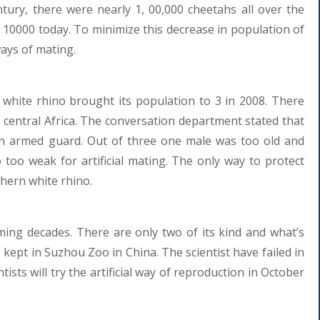
ntury, there were nearly 1, 00,000 cheetahs all over the
 10000 today. To minimize this decrease in population of
ways of mating.
white rhino brought its population to 3 in 2008. There
 central Africa. The conversation department stated that
 an armed guard. Out of three one male was too old and
 too weak for artificial mating. The only way to protect
thern white rhino.
ming decades. There are only two of its kind and what’s
e kept in Suzhou Zoo in China. The scientist have failed in
tists will try the artificial way of reproduction in October