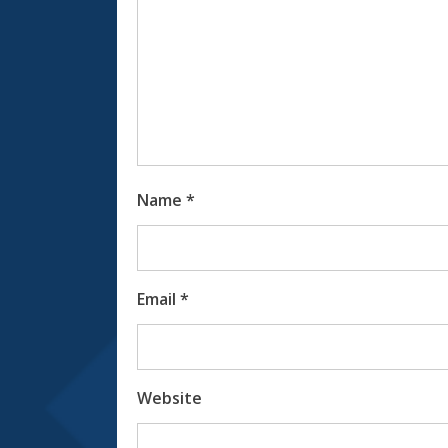
Name
*
Email
*
Website