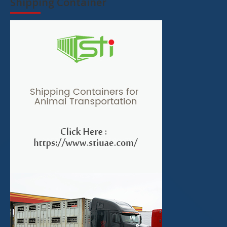
Shipping Container