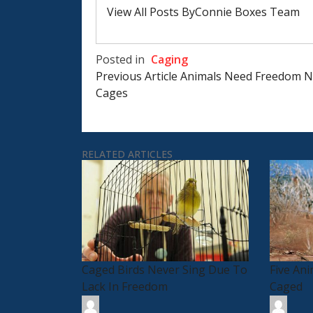
View All Posts ByConnie Boxes Team
Posted in
Caging
Post
Previous Article
Animals Need Freedom N
Navigation
Cages
RELATED ARTICLES
Caged Birds Never Sing Due To
Five An
Lack In Freedom
Caged