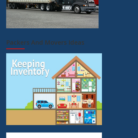
Packers And Movers Ideas