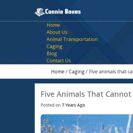
Skip
To
Content
Are You Looking For Cages,
We Are Specialized In Offering Pet Trans
Home
About Us
Animal Transportation
Caging
Blog
Contact Us
Home
Caging
Five animals that c
Five Animals That Cannot
Posted on
7 Years Ago