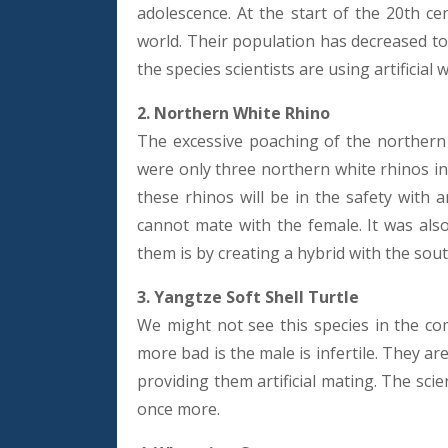
adolescence. At the start of the 20th ce
world. Their population has decreased to
the species scientists are using artificial 
2. Northern White Rhino
The excessive poaching of the northern 
were only three northern white rhinos in
these rhinos will be in the safety with
cannot mate with the female. It was also
them is by creating a hybrid with the sou
3. Yangtze Soft Shell Turtle
We might not see this species in the co
more bad is the male is infertile. They ar
providing them artificial mating. The scien
once more.