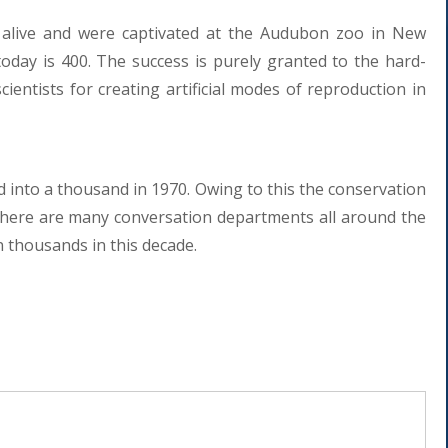
alive and were captivated at the Audubon zoo in New
oday is 400. The success is purely granted to the hard-
entists for creating artificial modes of reproduction in
d into a thousand in 1970. Owing to this the conservation
There are many conversation departments all around the
n thousands in this decade.