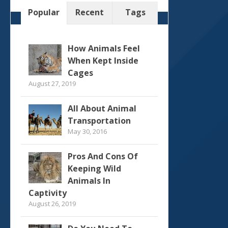
Popular
Recent
Tags
How Animals Feel
When Kept Inside
Cages
August 27, 2019
All About Animal
Transportation
May 30, 2016
Pros And Cons Of
Keeping Wild
Animals In
Captivity
August 26, 2019