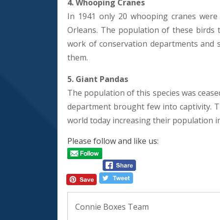
4. Whooping Cranes
In 1941 only 20 whooping cranes were 
Orleans. The population of these birds t
work of conservation departments and sci
them.
5. Giant Pandas
The population of this species was cease
department brought few into captivity. 
world today increasing their population i
Please follow and like us:
Connie Boxes Team