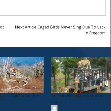
ot
Next Article
Caged Birds Never Sing Due To Lack
In Freedom
imals That Cannot Be
Animals Need Freedom Not
Cages