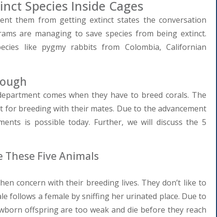
inct Species Inside Cages
nt them from getting extinct states the conversation
rams are managing to save species from being extinct.
ecies like pygmy rabbits from Colombia, Californian
Tough
 department comes when they have to breed corals. The
t for breeding with their mates. Due to the advancement
nments is possible today. Further, we will discuss the 5
 These Five Animals
en concern with their breeding lives. They don’t like to
le follows a female by sniffing her urinated place. Due to
ewborn offspring are too weak and die before they reach