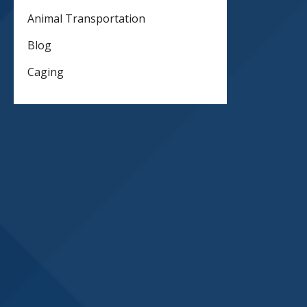
Animal Transportation
Blog
Caging