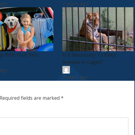
 ago
7 years ago
ip With Your Pets
Is It Necessary To Keep
Animals In Cages?
 ago
7 years ago
Required fields are marked
*