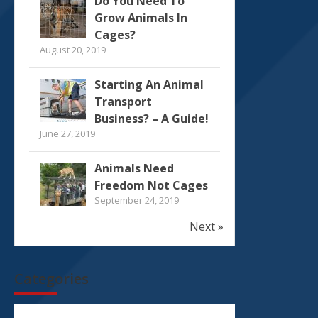
Do You Need To
Grow Animals In
Cages?
August 20, 2019
Starting An Animal
Transport
Business? – A Guide!
June 27, 2019
Animals Need
Freedom Not Cages
September 24, 2019
Next »
Categories