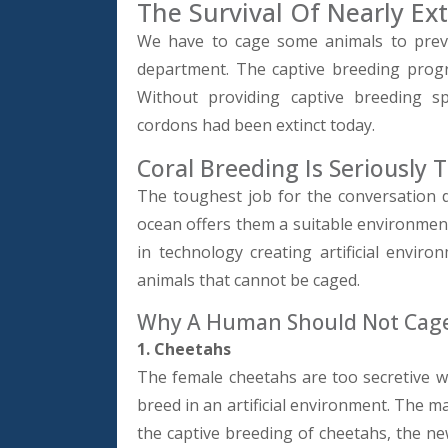
The Survival Of Nearly Ext
We have to cage some animals to preve
department. The captive breeding prog
Without providing captive breeding sp
cordons had been extinct today.
Coral Breeding Is Seriously 
The toughest job for the conversation
ocean offers them a suitable environmen
in technology creating artificial enviro
animals that cannot be caged.
Why A Human Should Not Cage
1. Cheetahs
The female cheetahs are too secretive wh
breed in an artificial environment. The ma
the captive breeding of cheetahs, the n