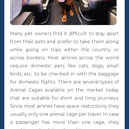
Many pet owners find it difficult to stay apart
from their pets and prefer to take them along
while going on trips within the country or
across borders. Most airlines across the world
require domestic pets like cats, dogs, small
birds, etc. to be checked in with the baggage
for domestic flights. There are several types of
Animal Cages available on the market today
that are suitable for short and long journeys.
Since most airlines have space restrictions, they
usually only one animal cage per travel. In case
a passenger has more than one cage, they