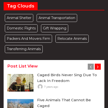
Tag Clouds
Animal Shelter
Animal Transportation
Domestic Flights
Gift Wrapping
Packers And Movers Firm
Relocate Animals
Transferring Animals
Post List View
Caged Birds Never Sing Due To
Lack In Freedom
7 years ago
Five Animals That Cannot Be
Caged