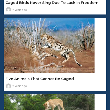
Caged Birds Never Sing Due To Lack In Freedom
7 years ago
Five Animals That Cannot Be Caged
7 years ago