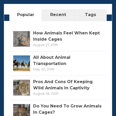
Popular
Recent
Tags
How Animals Feel When Kept
Inside Cages
August 27, 2019
All About Animal
Transportation
May 30, 2016
Pros And Cons Of Keeping
Wild Animals In Captivity
August 26, 2019
Do You Need To Grow Animals
In Cages?