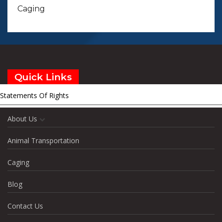
Caging
Quick Links
Statements Of Rights
Home
About Us
Animal Transportation
Caging
Blog
Contact Us