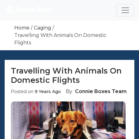
Skip
To
Content
We Are Specialized In Offering Pet Transport
Are You Looking For Cages,crates And Carriers To
Boxes For People Who Wish To Move Their Pets
Home
Caging
Transport Your Pets?
Safely.
Travelling With Animals On Domestic
Flights
Travelling With Animals On
Domestic Flights
By
Connie Boxes Team
Posted on
9 Years Ago