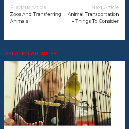
Post
Previous Article
Next Article
Navigation
Zoos And Transferring
Animal Transportation
Animals
– Things To Consider
RELATED ARTICLES