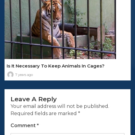
Is It Necessary To Keep Animals In Cages?
7 years ago
Leave A Reply
Your email address will not be published.
Required fields are marked
*
Comment
*