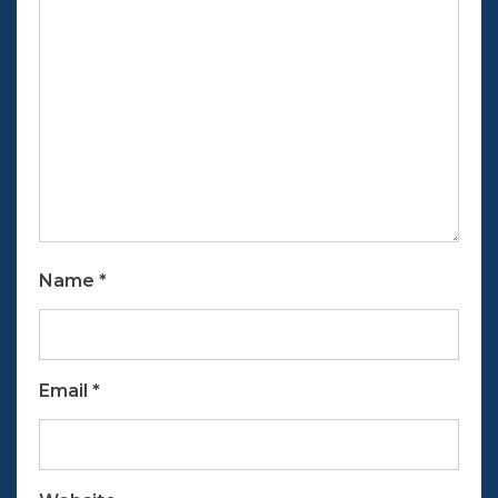
Name
*
Email
*