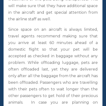
will make sure that they have additional space
in the aircraft and get special attention from
the airline staff as well.
Since space on an aircraft is always limited,
travel agents recommend making sure that
you arrive at least 60 minutes ahead of a
domestic flight so that your pet will be
accepted as checked in baggage without any
problem. While offloading luggage, pets are
often offloaded last, yet they are delivered
only after all the baggage from the aircraft has
been offloaded. Passengers who are travelling
with their pets often to wait longer than the
other passengers to get hold of their precious
animals. In case you are planning on