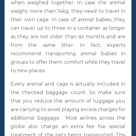
when weighed together. In case the animal
weighs more than 14kg, they need to travel in
their own cage. In case of animal babies, they
can travel up to three in a container as longer
as they are not older than six months and are
from the same litter. In fact, experts
recommend transporting animal babies in
groups to offer them comfort while they travel
to new places.
Every animal and cage is actually included in
the checked baggage count. So make sure
that you reduce the amount of luggage you
are carrying to avoid playing excess charges for
additional baggage. Most airlines across the
globe also charge an extra fee foe special
treatment of the pets being transported. This