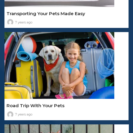
Transporting Your Pets Made Easy
7 years ago
Road Trip With Your Pets
7 years ago