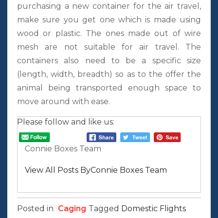
purchasing a new container for the air travel,
make sure you get one which is made using
wood or plastic. The ones made out of wire
mesh are not suitable for air travel. The
containers also need to be a specific size
(length, width, breadth) so as to the offer the
animal being transported enough space to
move around with ease.
Please follow and like us:
Connie Boxes Team
View All Posts ByConnie Boxes Team
Posted in
Caging
Tagged
Domestic Flights