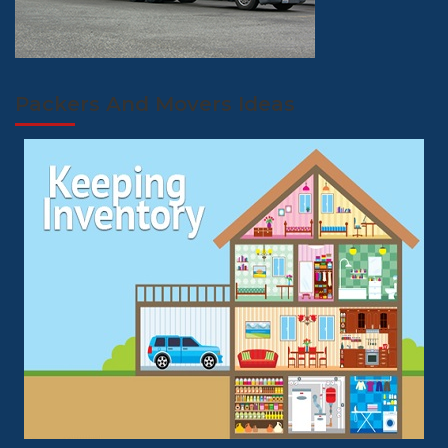
Packers And Movers Ideas