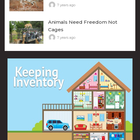
7 years ago
Animals Need Freedom Not
Cages
7 years ago