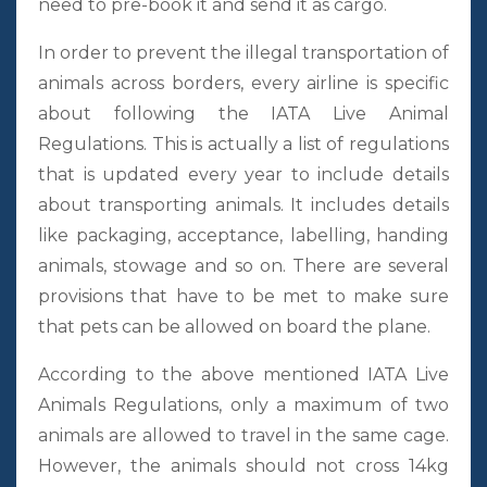
need to pre-book it and send it as cargo.
In order to prevent the illegal transportation of
animals across borders, every airline is specific
about following the IATA Live Animal
Regulations. This is actually a list of regulations
that is updated every year to include details
about transporting animals. It includes details
like packaging, acceptance, labelling, handing
animals, stowage and so on. There are several
provisions that have to be met to make sure
that pets can be allowed on board the plane.
According to the above mentioned IATA Live
Animals Regulations, only a maximum of two
animals are allowed to travel in the same cage.
However, the animals should not cross 14kg