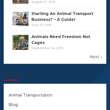
August 20, 2019
Starting An Animal Transport
Business? – A Guide!
June 27, 2019
Animals Need Freedom Not
Cages
September 24, 2019
Next »
Categories
Animal Transportation
Blog