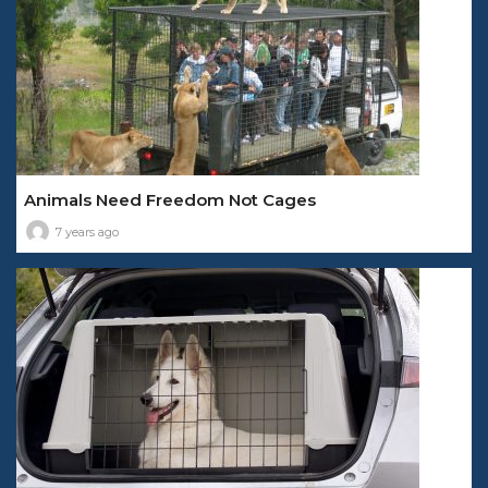
Animals Need Freedom Not Cages
7 years ago