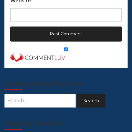
Website
Looking Something Here
Search
for:
Shipping Container